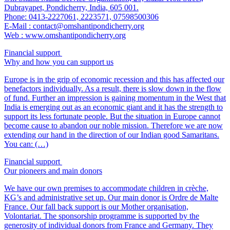
Dubrayapet, Pondicherry, India, 605 001.
Phone: 0413-2227061, 2223571, 07598500306
E-Mail : contact@omshantipondicherry.org
Web : www.omshantipondicherry.org
Financial support
Why and how you can support us
Europe is in the grip of economic recession and this has affected our
benefactors individually. As a result, there is slow down in the flow
of fund. Further an impression is gaining momentum in the West that
India is emerging out as an economic giant and it has the strength to
support its less fortunate people. But the situation in Europe cannot
become cause to abandon our noble mission. Therefore we are now
extending our hand in the direction of our Indian good Samaritans.
You can: (…)
Financial support
Our pioneers and main donors
We have our own premises to accommodate children in crèche,
KG’s and administrative set up. Our main donor is Ordre de Malte
France. Our fall back support is our Mother organisation,
Volontariat. The sponsorship programme is supported by the
generosity of individual donors from France and Germany. They