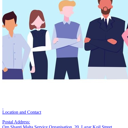
Location and Contact
Postal Address:
Om Shanti Malta Service Organisation, 20, Lazar Koil Street,