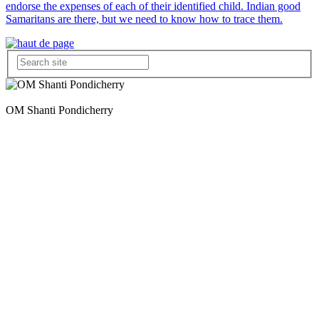
endorse the expenses of each of their identified child. Indian good
Samaritans are there, but we need to know how to trace them.
OM Shanti Pondicherry