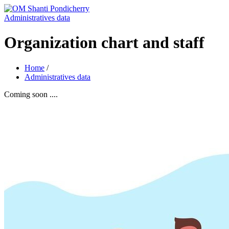
Administratives data
Organization chart and staff
Home
/
Administratives data
Coming soon ....