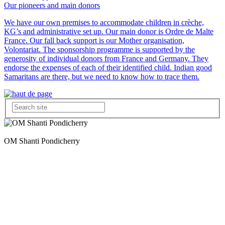
Our pioneers and main donors
We have our own premises to accommodate children in crèche,
KG’s and administrative set up. Our main donor is Ordre de Malte
France. Our fall back support is our Mother organisation,
Volontariat. The sponsorship programme is supported by the
generosity of individual donors from France and Germany. They
endorse the expenses of each of their identified child. Indian good
Samaritans are there, but we need to know how to trace them.
OM Shanti Pondicherry