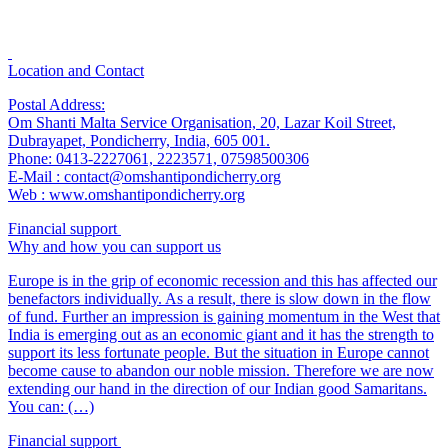
Location and Contact
Postal Address:
Om Shanti Malta Service Organisation, 20, Lazar Koil Street,
Dubrayapet, Pondicherry, India, 605 001.
Phone: 0413-2227061, 2223571, 07598500306
E-Mail : contact@omshantipondicherry.org
Web : www.omshantipondicherry.org
Financial support
Why and how you can support us
Europe is in the grip of economic recession and this has affected our
benefactors individually. As a result, there is slow down in the flow
of fund. Further an impression is gaining momentum in the West that
India is emerging out as an economic giant and it has the strength to
support its less fortunate people. But the situation in Europe cannot
become cause to abandon our noble mission. Therefore we are now
extending our hand in the direction of our Indian good Samaritans.
You can: (…)
Financial support