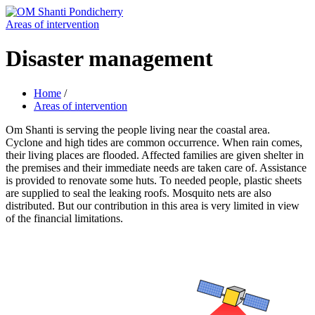
Areas of intervention
Disaster management
Home
/
Areas of intervention
Om Shanti is serving the people living near the coastal area.
Cyclone and high tides are common occurrence. When rain comes,
their living places are flooded. Affected families are given shelter in
the premises and their immediate needs are taken care of. Assistance
is provided to renovate some huts. To needed people, plastic sheets
are supplied to seal the leaking roofs. Mosquito nets are also
distributed. But our contribution in this area is very limited in view
of the financial limitations.